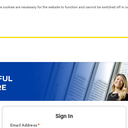
se cookies are necessary for the website to function and cannot be switched off in o
Sign In
*
Email Address