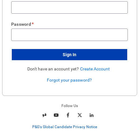
*
Password
Sign In
Don't have an account yet?
Create Account
Forgot your password?
Enter website. This input is for robots only, do not enter if you're human.
Follow Us
P&G's Global Candidate Privacy Notice