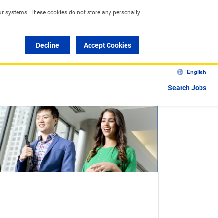
ur systems. These cookies do not store any personally 
Decline
Accept Cookies
English
Search Jobs