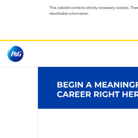
T
his website contains strictly necessary cookies. The
identifiable information.