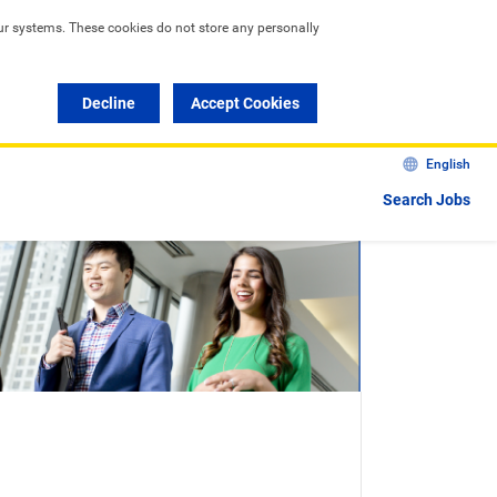
ur systems. These cookies do not store any personally 
Decline
Accept Cookies
English
Search Jobs