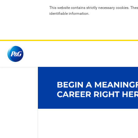
T
his website contains strictly necessary cookies. The
identifiable information.