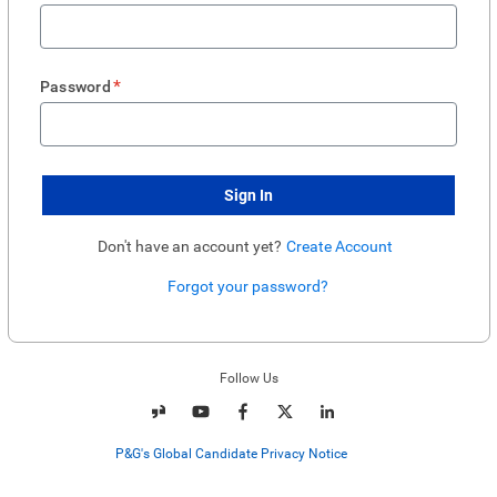
*
Password
Sign In
Don't have an account yet?
Create Account
Forgot your password?
Enter website. This input is for robots only, do not enter if you're human.
Follow Us
P&G's Global Candidate Privacy Notice