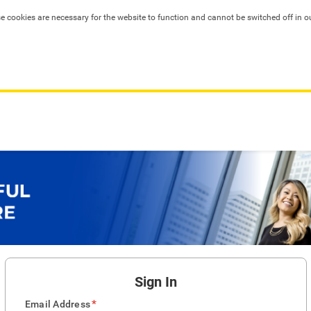
se cookies are necessary for the website to function and cannot be switched off in o
Sign In
*
Email Address